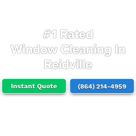
#1 Rated
Window Cleaning In
Reidville
Instant Quote
(864) 214-4959