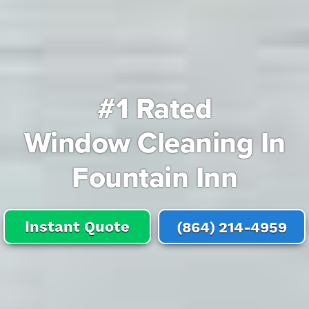
#1 Rated
Window Cleaning In
Fountain Inn
Instant Quote
(864) 214-4959