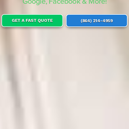
Google, Facebook & More!
GET A FAST QUOTE
(864) 214-4959