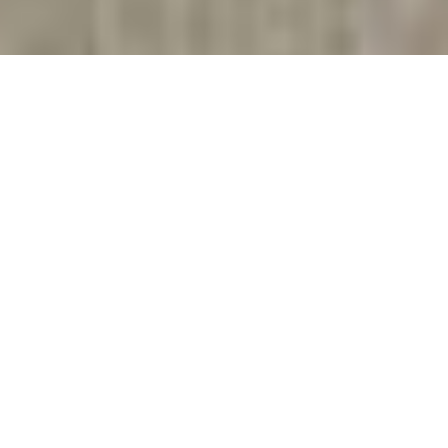
As Seen On
Get The Best Gutter Cleaning Near
Me in Greenville SC
Are you looking for
Gutter Cleaning
in Greenville? Curb
Appeal Solutions can do it for you so that you don’t
have to risk climbing ladders and clearing our your
gutters.
We’ll scoop out the leaves, mud, bugs and whatever