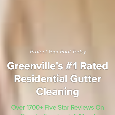
Protect Your Roof Today
Greenville's #1 Rated
Residential Gutter
Cleaning
Over 1700+ Five Star Reviews On