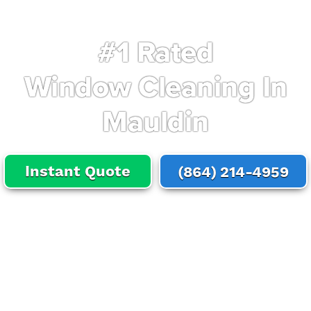
#1 Rated
Window Cleaning In
Mauldin
Instant Quote
(864) 214-4959