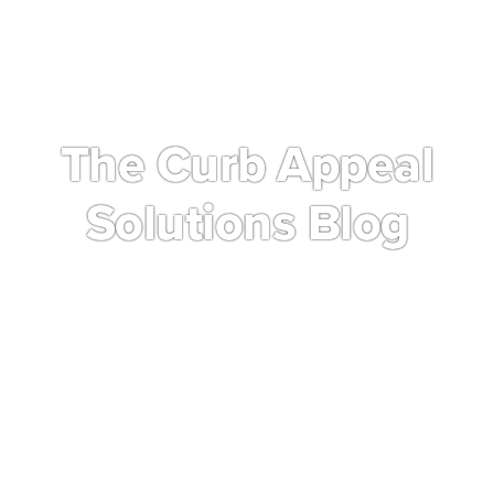
The Curb Appeal
Solutions Blog