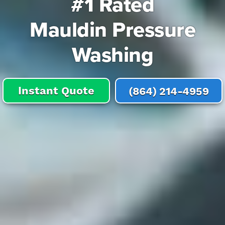
#1 Rated
Mauldin Pressure
Washing
Instant Quote
(864) 214-4959