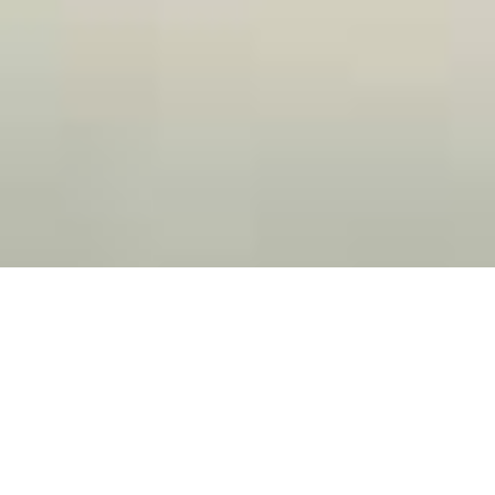
Hire The Highest Rated Mauldin
Pressure Washing Company
Red clay, algae, and other organic materials can make